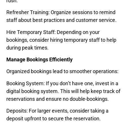
rush:
Refresher Training: Organize sessions to remind
staff about best practices and customer service.
Hire Temporary Staff: Depending on your
bookings, consider hiring temporary staff to help
during peak times.
Manage Bookings Efficiently
Organized bookings lead to smoother operations:
Booking System: If you don’t have one, invest in a
digital booking system. This will help keep track of
reservations and ensure no double-bookings.
Deposits: For larger events, consider taking a
deposit upfront to secure the reservation.