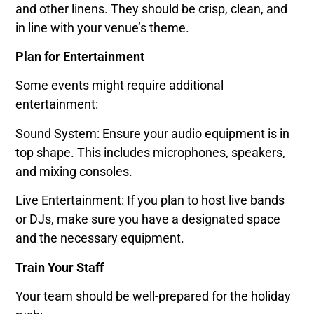
and other linens. They should be crisp, clean, and
in line with your venue’s theme.
Plan for Entertainment
Some events might require additional
entertainment:
Sound System: Ensure your audio equipment is in
top shape. This includes microphones, speakers,
and mixing consoles.
Live Entertainment: If you plan to host live bands
or DJs, make sure you have a designated space
and the necessary equipment.
Train Your Staff
Your team should be well-prepared for the holiday