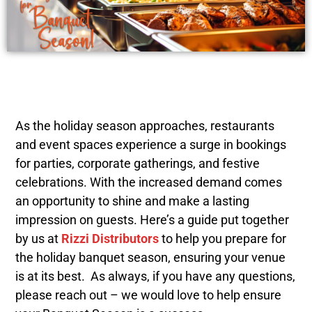
As the holiday season approaches, restaurants
and event spaces experience a surge in bookings
for parties, corporate gatherings, and festive
celebrations. With the increased demand comes
an opportunity to shine and make a lasting
impression on guests. Here’s a guide put together
by us at
Rizzi Distributors
to help you prepare for
the holiday banquet season, ensuring your venue
is at its best. As always, if you have any questions,
please reach out – we would love to help ensure