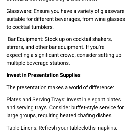
Glassware: Ensure you have a variety of glassware
suitable for different beverages, from wine glasses
to cocktail tumblers.
Bar Equipment: Stock up on cocktail shakers,
stirrers, and other bar equipment. If you’re
expecting a significant crowd, consider setting up
multiple beverage stations.
Invest in Presentation Supplies
The presentation makes a world of difference:
Plates and Serving Trays: Invest in elegant plates
and serving trays. Consider buffet-style service for
large groups, requiring heated chafing dishes.
Table Linens: Refresh your tablecloths, napkins,