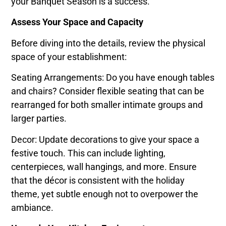
your Banquet Season is a success.
Assess Your Space and Capacity
Before diving into the details, review the physical
space of your establishment:
Seating Arrangements: Do you have enough tables
and chairs? Consider flexible seating that can be
rearranged for both smaller intimate groups and
larger parties.
Decor: Update decorations to give your space a
festive touch. This can include lighting,
centerpieces, wall hangings, and more. Ensure
that the décor is consistent with the holiday
theme, yet subtle enough not to overpower the
ambiance.