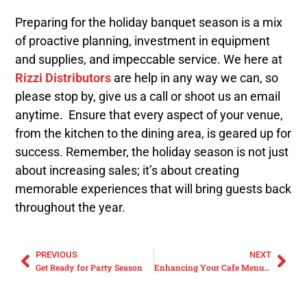
Preparing for the holiday banquet season is a mix
of proactive planning, investment in equipment
and supplies, and impeccable service. We here at
Rizzi Distributors
are help in any way we can, so
please stop by, give us a call or shoot us an email
anytime. Ensure that every aspect of your venue,
from the kitchen to the dining area, is geared up for
success. Remember, the holiday season is not just
about increasing sales; it’s about creating
memorable experiences that will bring guests back
throughout the year.
PREVIOUS
NEXT
Get Ready for Party Season
Enhancing Your Cafe Menu for Winter: Soups and Warm Sandwiches