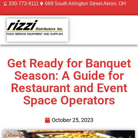
330-773-9111
689 South Arlington Street Akron, OH
CONTACT US
Get Ready for Banquet
Season: A Guide for
Restaurant and Event
Space Operators
October 25, 2023