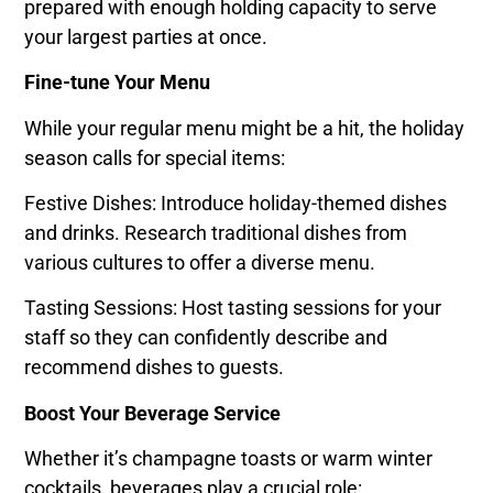
prepared with enough holding capacity to serve
your largest parties at once.
Fine-tune Your Menu
While your regular menu might be a hit, the holiday
season calls for special items:
Festive Dishes: Introduce holiday-themed dishes
and drinks. Research traditional dishes from
various cultures to offer a diverse menu.
Tasting Sessions: Host tasting sessions for your
staff so they can confidently describe and
recommend dishes to guests.
Boost Your Beverage Service
Whether it’s champagne toasts or warm winter
cocktails, beverages play a crucial role: