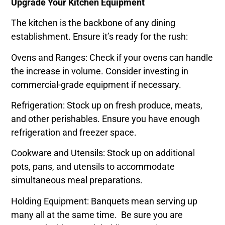
Upgrade Your Kitchen Equipment
The kitchen is the backbone of any dining
establishment. Ensure it’s ready for the rush:
Ovens and Ranges: Check if your ovens can handle
the increase in volume. Consider investing in
commercial-grade equipment if necessary.
Refrigeration: Stock up on fresh produce, meats,
and other perishables. Ensure you have enough
refrigeration and freezer space.
Cookware and Utensils: Stock up on additional
pots, pans, and utensils to accommodate
simultaneous meal preparations.
Holding Equipment: Banquets mean serving up
many all at the same time. Be sure you are