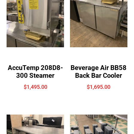
AccuTemp 208D8-
Beverage Air BB58
300 Steamer
Back Bar Cooler
$
1,495.00
$
1,695.00