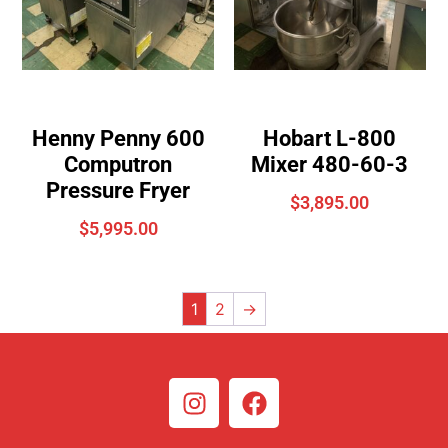
Henny Penny 600
Hobart L-800
Computron
Mixer 480-60-3
Pressure Fryer
$
3,895.00
$
5,995.00
1
2
→