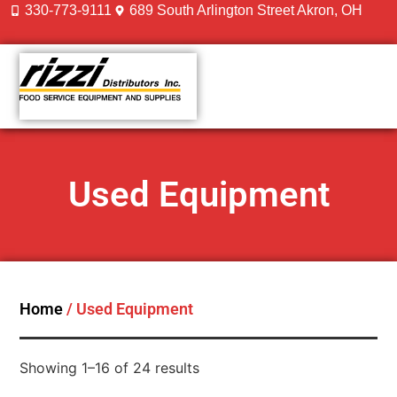
330-773-9111
689 South Arlington Street Akron, OH
CONTACT US
Used Equipment
Home
/ Used Equipment
Showing 1–16 of 24 results