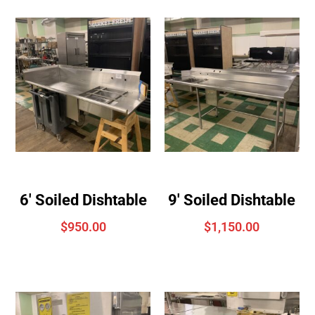
6′ Soiled Dishtable
9′ Soiled Dishtable
$
950.00
$
1,150.00