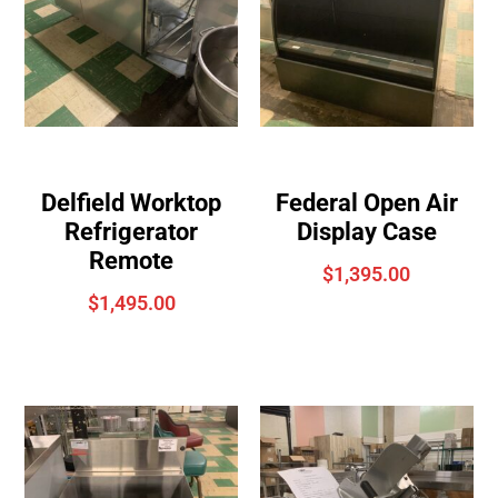
Delfield Worktop
Federal Open Air
Refrigerator
Display Case
Remote
$
1,395.00
$
1,495.00