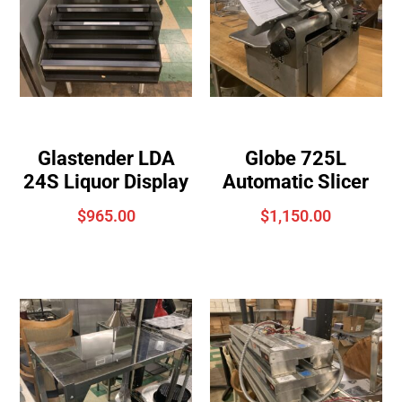
Glastender LDA
Globe 725L
24S Liquor Display
Automatic Slicer
$
965.00
$
1,150.00