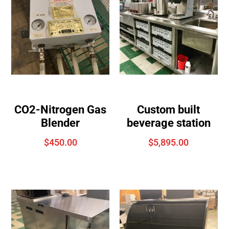
CO2-Nitrogen Gas
Custom built
Blender
beverage station
$
450.00
$
5,895.00