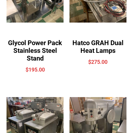
Glycol Power Pack
Hatco GRAH Dual
Stainless Steel
Heat Lamps
Stand
$
275.00
$
195.00