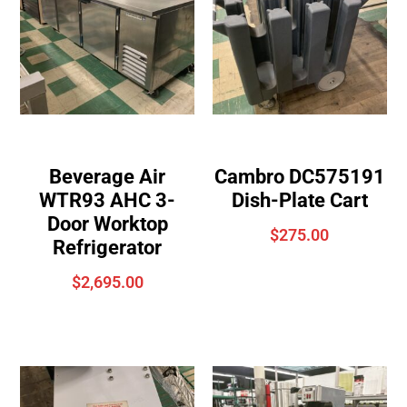
Beverage Air
Cambro DC575191
WTR93 AHC 3-
Dish-Plate Cart
Door Worktop
$
275.00
Refrigerator
$
2,695.00