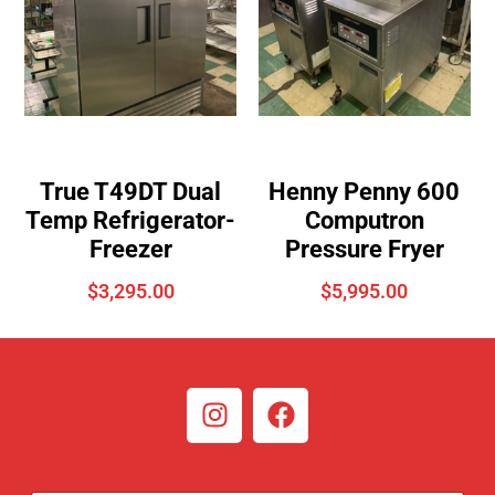
True T49DT Dual
Henny Penny 600
Temp Refrigerator-
Computron
Freezer
Pressure Fryer
$
3,295.00
$
5,995.00