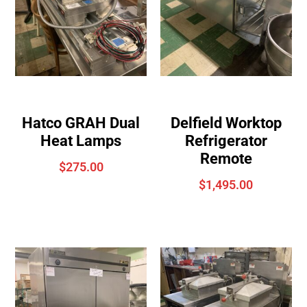
Hatco GRAH Dual
Delfield Worktop
Heat Lamps
Refrigerator
Remote
$
275.00
$
1,495.00