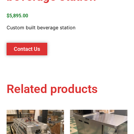
$
5,895.00
Custom built beverage station
Contact Us
Related products