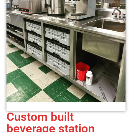
Custom built
beverage station