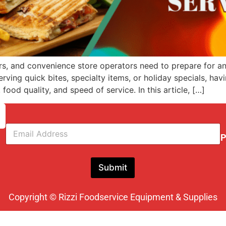
s, and convenience store operators need to prepare for an 
ving quick bites, specialty items, or holiday specials, ha
food quality, and speed of service. In this article, […]
E
m
P
a
i
l
Submit
*
Copyright © Rizzi Foodservice Equipment & Supplies