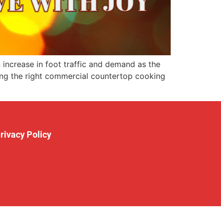
increase in foot traffic and demand as the
ving the right commercial countertop cooking
rivacy Policy