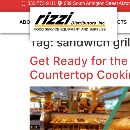
330-773-9111
689 South Arlington Street Akro
ABOUT US
DESIGN
SERVICES
PRODUCTS
Tag:
sandwich gril
Get Ready for the
Countertop Cooki