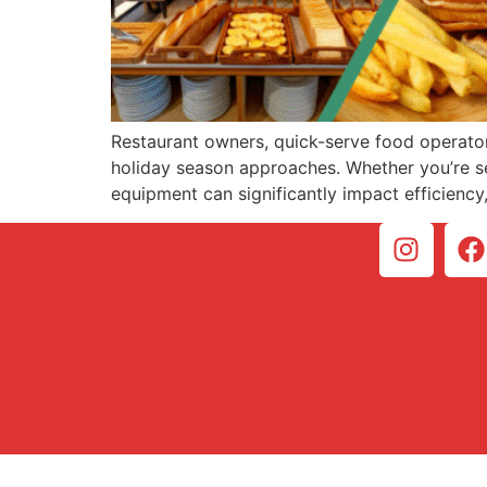
Restaurant owners, quick-serve food operator
holiday season approaches. Whether you’re ser
equipment can significantly impact efficiency, 