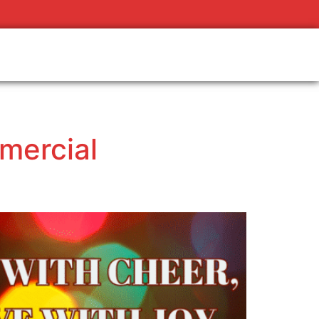
mercial