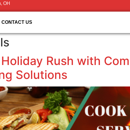
n, OH
CONTACT US
ls
 Holiday Rush with Com
ng Solutions