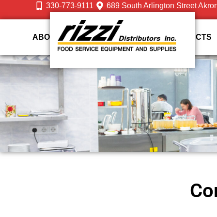
330-773-9111
689 South Arlington Street Akro
ABOUT US
DESIGN
SERVICES
PRODUCTS
Com