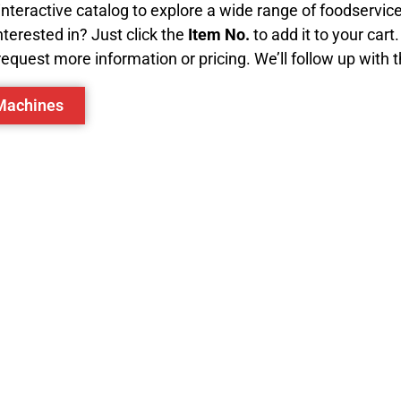
 interactive catalog to explore a wide range of foodservi
terested in? Just click the
Item No.
to add it to your cart
equest more information or pricing. We’ll follow up with 
 Machines