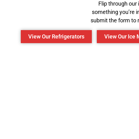
Flip through our
something you’re in
submit the form to r
View Our Refrigerators
View Our Ice