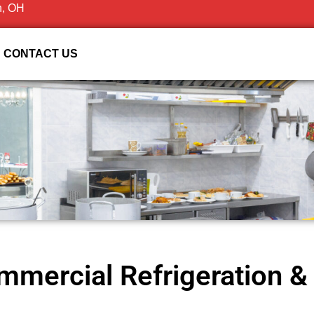
n, OH
CONTACT US
mercial Refrigeration & 