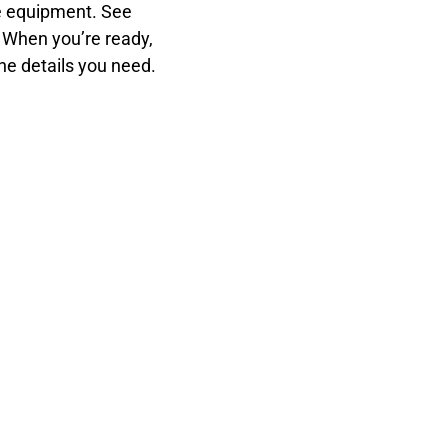
ce equipment. See
. When you’re ready,
the details you need.