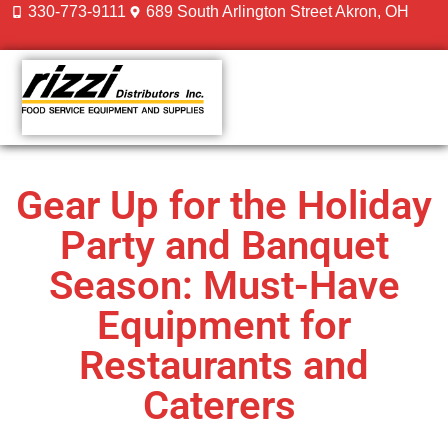
330-773-9111
689 South Arlington Street Akron, OH
CONTACT US
Gear Up for the Holiday
Party and Banquet
Season: Must-Have
Equipment for
Restaurants and
Caterers