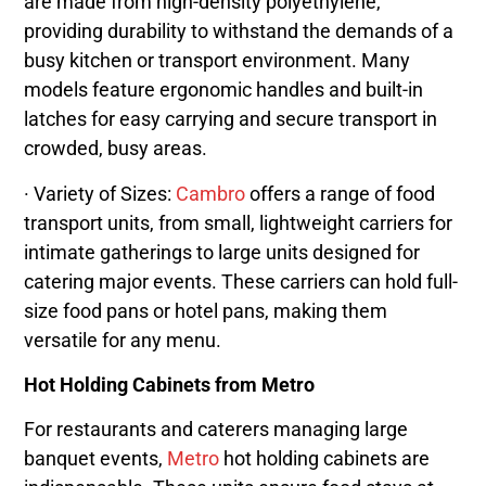
are made from high-density polyethylene,
providing durability to withstand the demands of a
busy kitchen or transport environment. Many
models feature ergonomic handles and built-in
latches for easy carrying and secure transport in
crowded, busy areas.
· Variety of Sizes:
Cambro
offers a range of food
transport units, from small, lightweight carriers for
intimate gatherings to large units designed for
catering major events. These carriers can hold full-
size food pans or hotel pans, making them
versatile for any menu.
Hot Holding Cabinets from Metro
For restaurants and caterers managing large
banquet events,
Metro
hot holding cabinets are