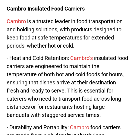
Cambro Insulated Food Carriers
Cambro
is a trusted leader in food transportation
and holding solutions, with products designed to
keep food at safe temperatures for extended
periods, whether hot or cold.
· Heat and Cold Retention:
Cambro’s
insulated food
carriers are engineered to maintain the
temperature of both hot and cold foods for hours,
ensuring that dishes arrive at their destination
fresh and ready to serve. This is essential for
caterers who need to transport food across long
distances or for restaurants hosting large
banquets with staggered service times.
· Durability and Portability:
Cambro
food carriers