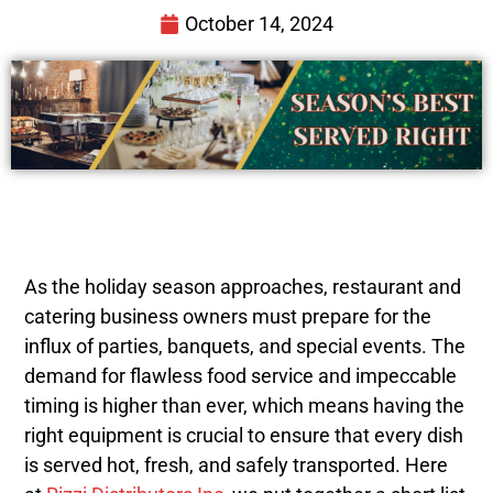
October 14, 2024
As the holiday season approaches, restaurant and
catering business owners must prepare for the
influx of parties, banquets, and special events. The
demand for flawless food service and impeccable
timing is higher than ever, which means having the
right equipment is crucial to ensure that every dish
is served hot, fresh, and safely transported. Here