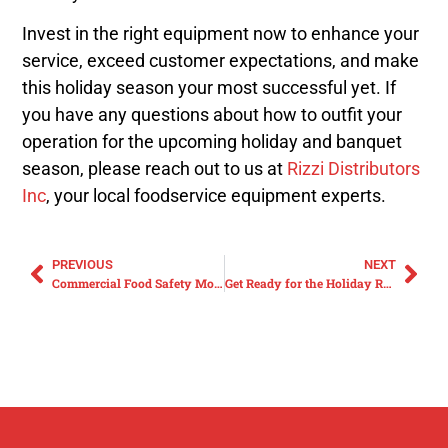
Invest in the right equipment now to enhance your
service, exceed customer expectations, and make
this holiday season your most successful yet. If
you have any questions about how to outfit your
operation for the upcoming holiday and banquet
season, please reach out to us at
Rizzi Distributors
Inc
, your local foodservice equipment experts.
PREVIOUS
NEXT
Commercial Food Safety Month: Enhancing Kitchen Safety with Cutting Boards and Handwash Stations
Get Ready for the Holiday Rush with Commercial Countertop Cooking Solutions