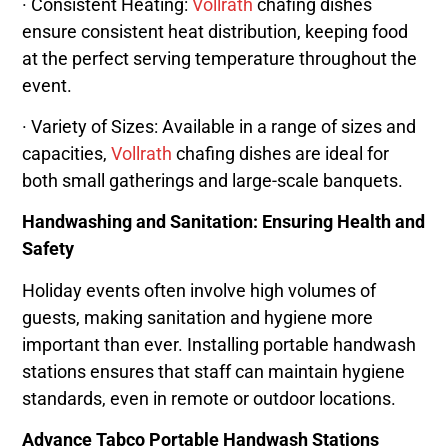
· Consistent Heating:
Vollrath
chafing dishes
ensure consistent heat distribution, keeping food
at the perfect serving temperature throughout the
event.
· Variety of Sizes: Available in a range of sizes and
capacities,
Vollrath
chafing dishes are ideal for
both small gatherings and large-scale banquets.
Handwashing and Sanitation: Ensuring Health and
Safety
Holiday events often involve high volumes of
guests, making sanitation and hygiene more
important than ever. Installing portable handwash
stations ensures that staff can maintain hygiene
standards, even in remote or outdoor locations.
Advance Tabco Portable Handwash Stations