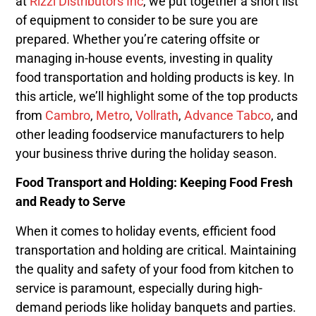
at
Rizzi Distributors Inc
, we put together a short list
of equipment to consider to be sure you are
prepared. Whether you’re catering offsite or
managing in-house events, investing in quality
food transportation and holding products is key. In
this article, we’ll highlight some of the top products
from
Cambro
,
Metro
,
Vollrath
,
Advance Tabco
, and
other leading foodservice manufacturers to help
your business thrive during the holiday season.
Food Transport and Holding: Keeping Food Fresh
and Ready to Serve
When it comes to holiday events, efficient food
transportation and holding are critical. Maintaining
the quality and safety of your food from kitchen to
service is paramount, especially during high-
demand periods like holiday banquets and parties.