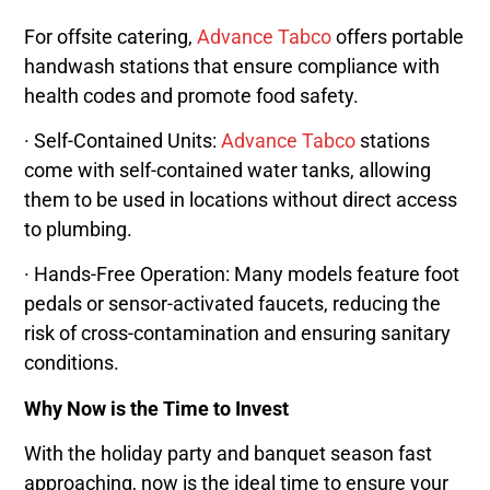
For offsite catering,
Advance Tabco
offers portable
handwash stations that ensure compliance with
health codes and promote food safety.
· Self-Contained Units:
Advance Tabco
stations
come with self-contained water tanks, allowing
them to be used in locations without direct access
to plumbing.
· Hands-Free Operation: Many models feature foot
pedals or sensor-activated faucets, reducing the
risk of cross-contamination and ensuring sanitary
conditions.
Why Now is the Time to Invest
With the holiday party and banquet season fast
approaching, now is the ideal time to ensure your