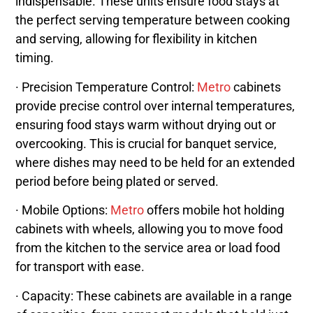
indispensable. These units ensure food stays at
the perfect serving temperature between cooking
and serving, allowing for flexibility in kitchen
timing.
· Precision Temperature Control:
Metro
cabinets
provide precise control over internal temperatures,
ensuring food stays warm without drying out or
overcooking. This is crucial for banquet service,
where dishes may need to be held for an extended
period before being plated or served.
· Mobile Options:
Metro
offers mobile hot holding
cabinets with wheels, allowing you to move food
from the kitchen to the service area or load food
for transport with ease.
· Capacity: These cabinets are available in a range