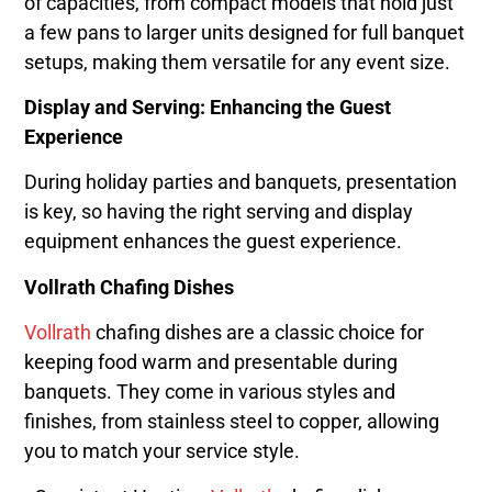
of capacities, from compact models that hold just
a few pans to larger units designed for full banquet
setups, making them versatile for any event size.
Display and Serving: Enhancing the Guest
Experience
During holiday parties and banquets, presentation
is key, so having the right serving and display
equipment enhances the guest experience.
Vollrath Chafing Dishes
Vollrath
chafing dishes are a classic choice for
keeping food warm and presentable during
banquets. They come in various styles and
finishes, from stainless steel to copper, allowing
you to match your service style.