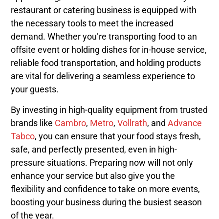
restaurant or catering business is equipped with
the necessary tools to meet the increased
demand. Whether you’re transporting food to an
offsite event or holding dishes for in-house service,
reliable food transportation, and holding products
are vital for delivering a seamless experience to
your guests.
By investing in high-quality equipment from trusted
brands like
Cambro
,
Metro
,
Vollrath
, and
Advance
Tabco
, you can ensure that your food stays fresh,
safe, and perfectly presented, even in high-
pressure situations. Preparing now will not only
enhance your service but also give you the
flexibility and confidence to take on more events,
boosting your business during the busiest season
of the year.