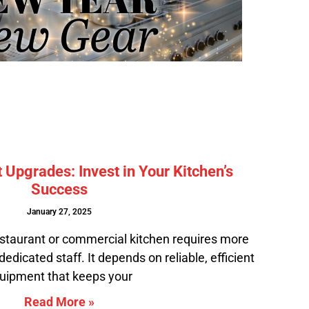
Upgrades: Invest in Your Kitchen’s
Success
January 27, 2025
staurant or commercial kitchen requires more
edicated staff. It depends on reliable, efficient
uipment that keeps your
Read More »