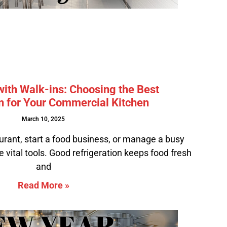
ith Walk-ins: Choosing the Best
n for Your Commercial Kitchen
March 10, 2025
urant, start a food business, or manage a busy
e vital tools. Good refrigeration keeps food fresh
and
Read More »