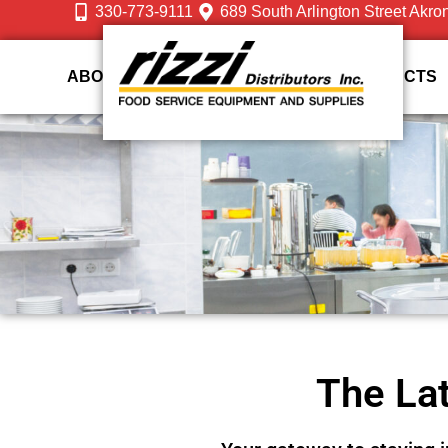
330-773-9111
689 South Arlington Street Akro
ABOUT US
DESIGN
SERVICES
PRODUCTS
The Lat