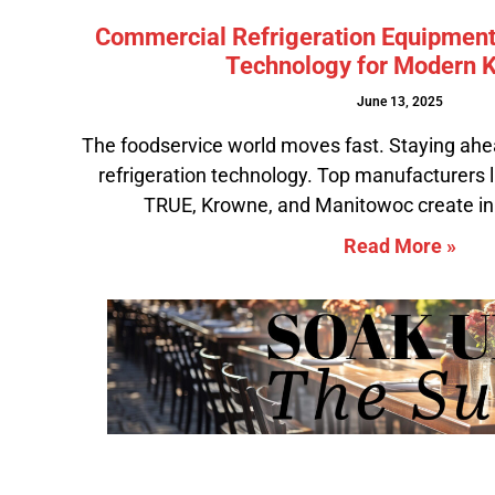
Commercial Refrigeration Equipment
Technology for Modern K
June 13, 2025
The foodservice world moves fast. Staying ahe
refrigeration technology. Top manufacturers l
TRUE, Krowne, and Manitowoc create in
Read More »