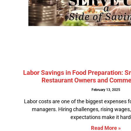
Labor Savings in Food Preparation: S
Restaurant Owners and Commer
February 13, 2025
Labor costs are one of the biggest expenses f
managers. Hiring challenges, rising wages
expectations make it hard
Read More »