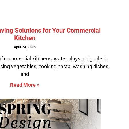
ving Solutions for Your Commercial
Kitchen
April 29, 2025
of commercial kitchens, water plays a big role in
rinsing vegetables, cooking pasta, washing dishes,
and
Read More »