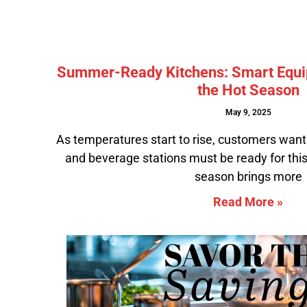
Summer-Ready Kitchens: Smart Equi
the Hot Season
May 9, 2025
As temperatures start to rise, customers want 
and beverage stations must be ready for t
season brings more
Read More »