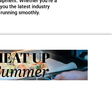
quipment. Whether you’re a
you the latest industry
 running smoothly.