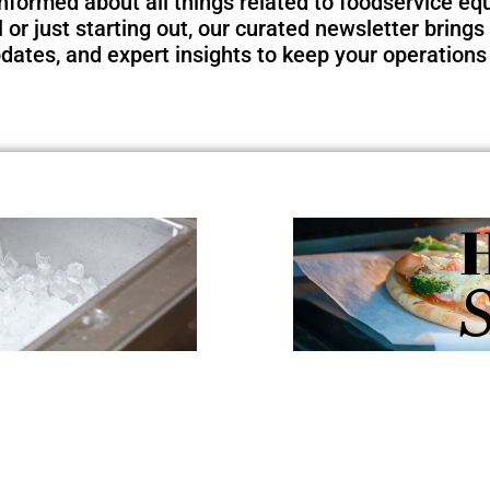
nformed about all things related to foodservice e
or just starting out, our curated newsletter brings 
pdates, and expert insights to keep your operations