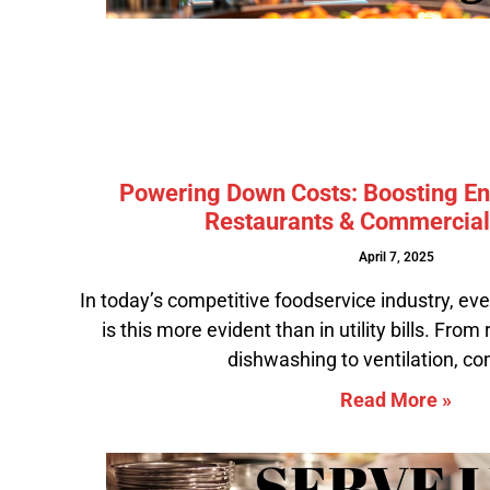
Powering Down Costs: Boosting Ene
Restaurants & Commercial
April 7, 2025
In today’s competitive foodservice industry, ev
is this more evident than in utility bills. From
dishwashing to ventilation, c
Read More »