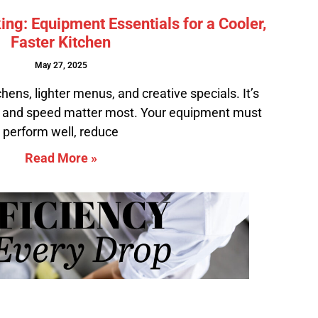
g: Equipment Essentials for a Cooler,
Faster Kitchen
May 27, 2025
ens, lighter menus, and creative specials. It’s
 and speed matter most. Your equipment must
perform well, reduce
Read More »