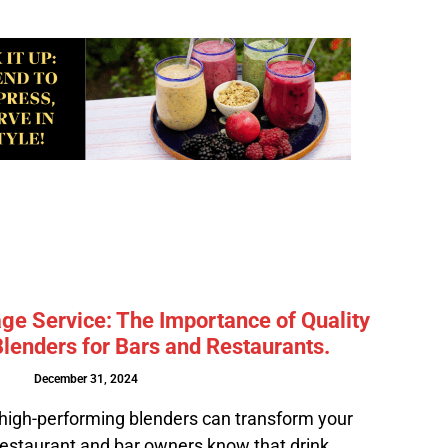
ge Service: The Importance of Quality
lenders for Bars and Restaurants.
December 31, 2024
high-performing blenders can transform your
estaurant and bar owners know that drink