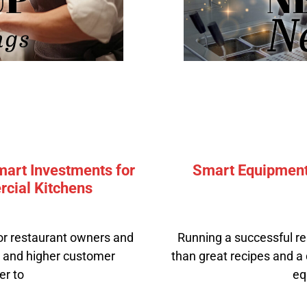
mart Investments for
Smart Equipment 
cial Kitchens
or restaurant owners and
Running a successful re
, and higher customer
than great recipes and a d
er to
eq