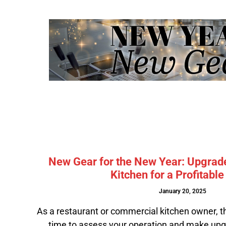
New Gear for the New Year: Upgrad
Kitchen for a Profitabl
January 20, 2025
As a restaurant or commercial kitchen owner, t
time to assess your operation and make upg