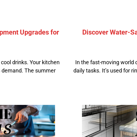
pment Upgrades for
Discover Water-Sa
cool drinks. Your kitchen
In the fast-moving world 
his demand. The summer
daily tasks. It’s used for 