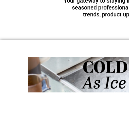
Your gateway to staying i
seasoned professional 
trends, product u