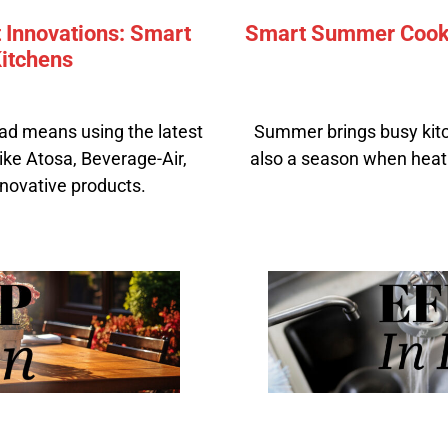
 Innovations: Smart
Smart Summer Cookin
itchens
ad means using the latest
Summer brings busy kitch
ike Atosa, Beverage-Air,
also a season when heat
novative products.