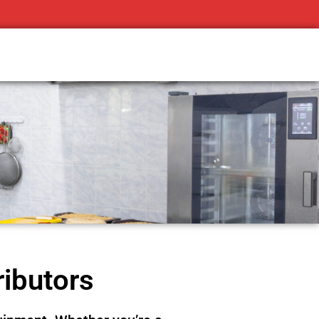
ributors