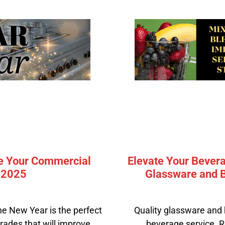
e Your Commercial
Elevate Your Bevera
e 2025
Glassware and B
he New Year is the perfect
Quality glassware and 
rades that will improve
beverage service. R