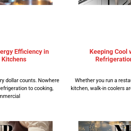
rgy Efficiency in
Keeping Cool w
 Kitchens
Refrigeratio
ery dollar counts. Nowhere
Whether you run a resta
 refrigeration to cooking,
kitchen, walk-in coolers ar
ommercial