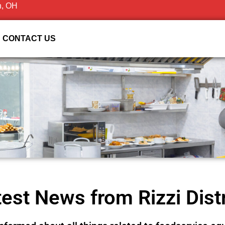
n, OH
CONTACT US
est News from Rizzi Dist