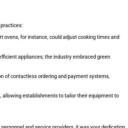
practices:
 ovens, for instance, could adjust cooking times and
fficient appliances, the industry embraced green
on of contactless ordering and payment systems,
allowing establishments to tailor their equipment to
personnel and service providers, it was your dedication