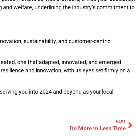
ng and welfare, underlining the industry’s commitment to
novation, sustainability, and customer-centric
 defeated, one that adapted, innovated, and emerged
silience and innovation, with its eyes set firmly on a
 serving you into 2024 and beyond as your local
NEXT
Do More in Less Time