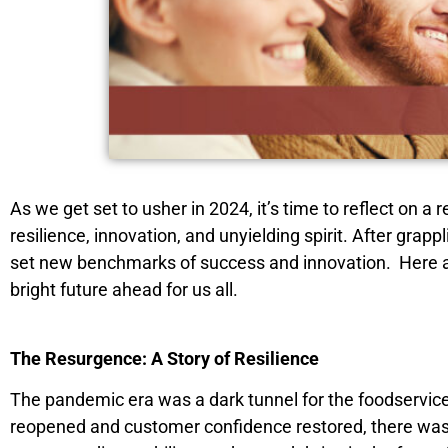
As we get set to usher in 2024, it’s time to reflect on
resilience, innovation, and unyielding spirit. After gr
set new benchmarks of success and innovation. Here 
bright future ahead for us all.
The Resurgence: A Story of Resilience
The pandemic era was a dark tunnel for the foodservice 
reopened and customer confidence restored, there was