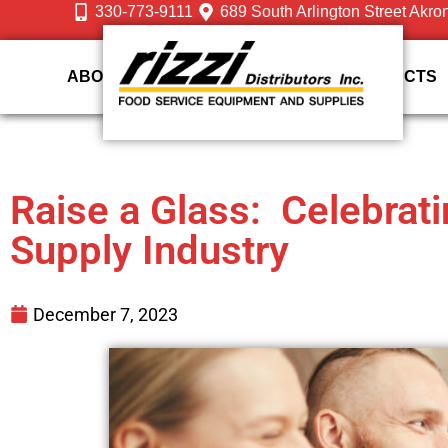
330-773-9111
689 South Arlington Street Akro
ABOUT US
DESIGN
SERVICES
PRODUCTS
Raise a Glass: Celebrat
Supply Industry
December 7, 2023