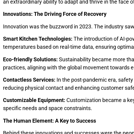
an extraordinary ability to adapt and thrive in the face o
Innovations: The Driving Force of Recovery
Innovation was the buzzword in 2023. The industry saw
Smart Kitchen Technologies:
The introduction of AI-po
temperatures based on real-time data, ensuring optimal
Eco-friendly Solutions:
Sustainability became more than
practices, aligning with the global movement towards e
Contactless Services:
In the post-pandemic era, safet
reducing physical contact and enhancing customer safe
Customizable Equipment:
Customization became a key d
specific needs and space constraints.
The Human Element: A Key to Success
Behind these innovations and successes were the people