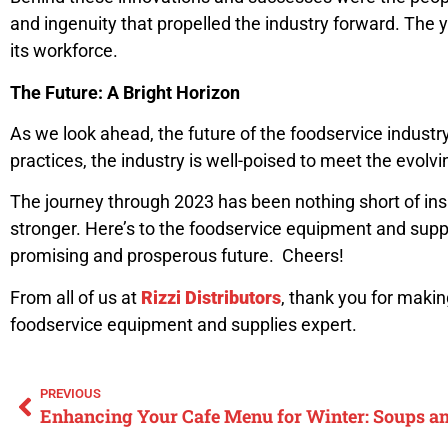
and ingenuity that propelled the industry forward. The 
its workforce.
The Future: A Bright Horizon
As we look ahead, the future of the foodservice industr
practices, the industry is well-poised to meet the evol
The journey through 2023 has been nothing short of insp
stronger. Here’s to the foodservice equipment and suppl
promising and prosperous future. Cheers!
From all of us at
Rizzi Distributors
, thank you for maki
foodservice equipment and supplies expert.
PREVIOUS
Enhancing Your Cafe Menu for Winter: Soups 