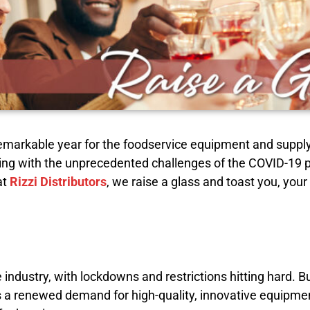
 a remarkable year for the foodservice equipment and supp
appling with the unprecedented challenges of the COVID-19
at
Rizzi Distributors
, we raise a glass and toast you, you
industry, with lockdowns and restrictions hitting hard. 
 a renewed demand for high-quality, innovative equipme