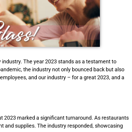
ly industry. The year 2023 stands as a testament to
 pandemic, the industry not only bounced back but also
r employees, and our industry – for a great 2023, and a
But 2023 marked a significant turnaround. As restaurants
nt and supplies. The industry responded, showcasing