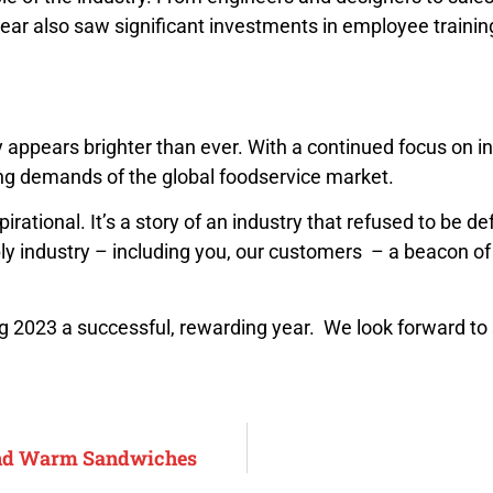
year also saw significant investments in employee traini
y appears brighter than ever. With a continued focus on in
ving demands of the global foodservice market.
irational. It’s a story of an industry that refused to be
y industry – including you, our customers – a beacon of re
ng 2023 a successful, rewarding year. We look forward to
and Warm Sandwiches