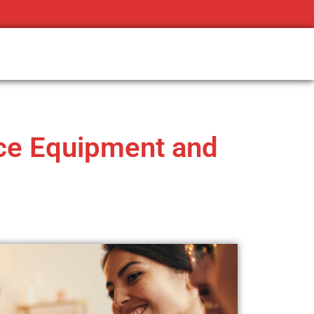
ice Equipment and