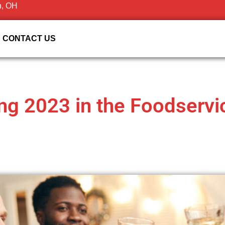
n, OH
CONTACT US
ing 2023 in the Foodserv