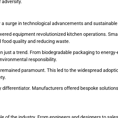
f adversity.
 a surge in technological advancements and sustainable 
wered equipment revolutionized kitchen operations. Smart
 food quality and reducing waste.
 just a trend. From biodegradable packaging to energy-e
nvironmental responsibility.
y remained paramount. This led to the widespread adopti
ty.
ifferentiator. Manufacturers offered bespoke solutions, 
 of the industry. From engineers and designers to sales 