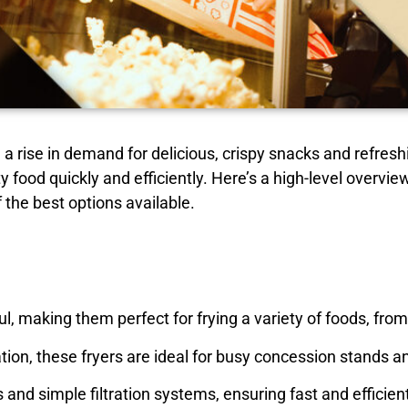
a rise in demand for delicious, crispy snacks and refresh
ty food quickly and efficiently. Here’s a high-level overvi
 the best options available.
l, making them perfect for frying a variety of foods, fro
ion, these fryers are ideal for busy concession stands a
nd simple filtration systems, ensuring fast and efficien