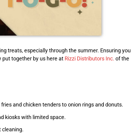
ing treats, especially through the summer. Ensuring you
ew put together by us here at
Rizzi Distributors Inc.
of the
m fries and chicken tenders to onion rings and donuts.
nd kiosks with limited space.
t cleaning.