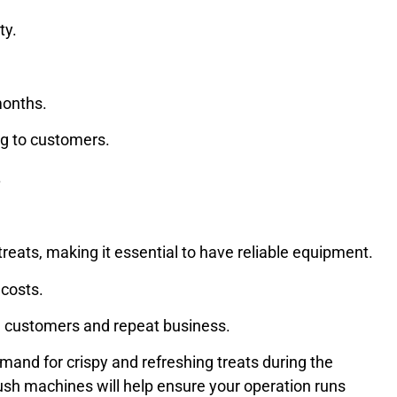
ty.
 months.
ing to customers.
.
reats, making it essential to have reliable equipment.
 costs.
ed customers and repeat business.
mand for crispy and refreshing treats during the
slush machines will help ensure your operation runs