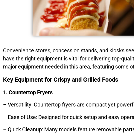
Convenience stores, concession stands, and kiosks see 
have the right equipment is vital for delivering top-quali
major equipment needed in this area, featuring some of
Key Equipment for Crispy and Grilled Foods
1. Countertop Fryers
– Versatility: Countertop fryers are compact yet powerfu
– Ease of Use: Designed for quick setup and easy operat
– Quick Cleanup: Many models feature removable parts a