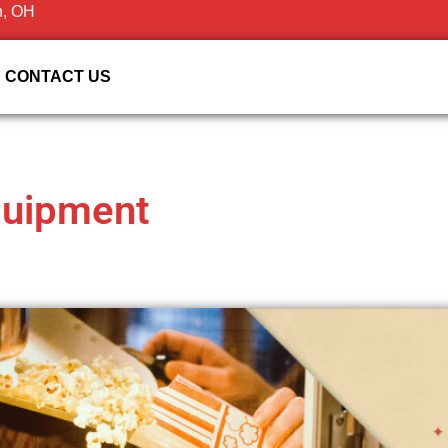
n, OH
CONTACT US
quipment