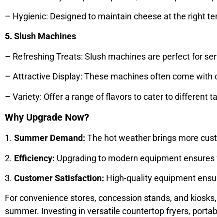
– Hygienic: Designed to maintain cheese at the right 
5. Slush Machines
– Refreshing Treats: Slush machines are perfect for s
– Attractive Display: These machines often come with c
– Variety: Offer a range of flavors to cater to differen
Why Upgrade Now?
1.
Summer Demand:
The hot weather brings more custo
2.
Efficiency:
Upgrading to modern equipment ensures fas
3.
Customer Satisfaction:
High-quality equipment ensure
For convenience stores, concession stands, and kiosks, 
summer. Investing in versatile countertop fryers, portab