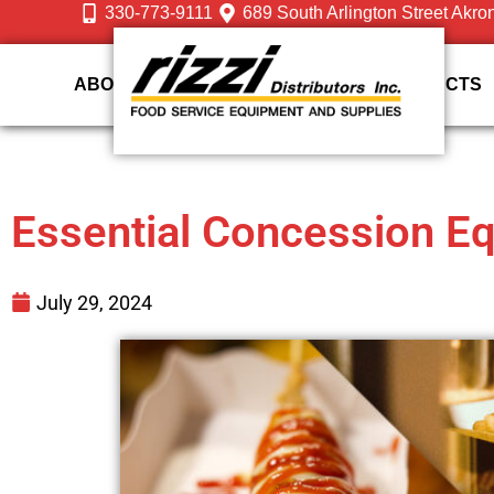
330-773-9111
689 South Arlington Street Akro
ABOUT US
DESIGN
SERVICES
PRODUCTS
Essential Concession E
July 29, 2024