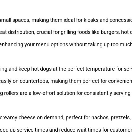
n small spaces, making them ideal for kiosks and concess
at distribution, crucial for grilling foods like burgers, ho
ds, enhancing your menu options without taking up too mu
ing and keep hot dogs at the perfect temperature for ser
 easily on countertops, making them perfect for convenie
ollers are a low-effort solution for consistently serving 
 creamy cheese on demand, perfect for nachos, pretzels,
peed up service times and reduce wait times for custome