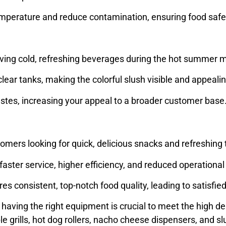
temperature and reduce contamination, ensuring food safe
erving cold, refreshing beverages during the hot summer
lear tanks, making the colorful slush visible and appeal
t tastes, increasing your appeal to a broader customer base
mers looking for quick, delicious snacks and refreshing t
ter service, higher efficiency, and reduced operational
s consistent, top-notch food quality, leading to satisfi
having the right equipment is crucial to meet the high de
le grills, hot dog rollers, nacho cheese dispensers, and 