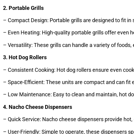
2. Portable Grills
– Compact Design: Portable grills are designed to fit i
– Even Heating: High-quality portable grills offer even he
– Versatility: These grills can handle a variety of foo
3. Hot Dog Rollers
– Consistent Cooking: Hot dog rollers ensure even cook
– Space-Efficient: These units are compact and can fit
– Low Maintenance: Easy to clean and maintain, hot dog r
4. Nacho Cheese Dispensers
– Quick Service: Nacho cheese dispensers provide hot,
– User-Friendly: Simple to operate, these dispensers s