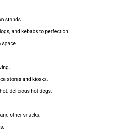
ion stands.
t dogs, and kebabs to perfection.
ch space.
ving.
nce stores and kiosks.
hot, delicious hot dogs.
 and other snacks.
rs.