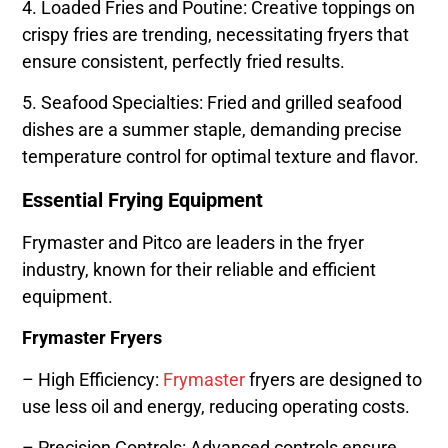
4. Loaded Fries and Poutine: Creative toppings on
crispy fries are trending, necessitating fryers that
ensure consistent, perfectly fried results.
5. Seafood Specialties: Fried and grilled seafood
dishes are a summer staple, demanding precise
temperature control for optimal texture and flavor.
Essential Frying Equipment
Frymaster and Pitco are leaders in the fryer
industry, known for their reliable and efficient
equipment.
Frymaster Fryers
– High Efficiency:
Frymaster
fryers are designed to
use less oil and energy, reducing operating costs.
– Precision Controls: Advanced controls ensure