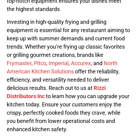
top-notch equipment ensures your dishes meet
the highest standards.
Investing in high-quality frying and grilling
equipment is essential for any restaurant aiming to
keep up with summer demands and current food
trends. Whether you’re frying up classic favorites
or grilling gourmet creations, brands like
Frymaster
,
Pitco
,
Imperial
,
Accurex
, and
North
American Kitchen Solutions
offer the reliability,
efficiency, and versatility needed to deliver
delicious results. Reach out to us at
Rizzi
Distributors Inc
to learn how you can upgrade your
kitchen today. Ensure your customers enjoy the
crispy, perfectly cooked foods they crave, while
you benefit from lower operational costs and
enhanced kitchen safety.