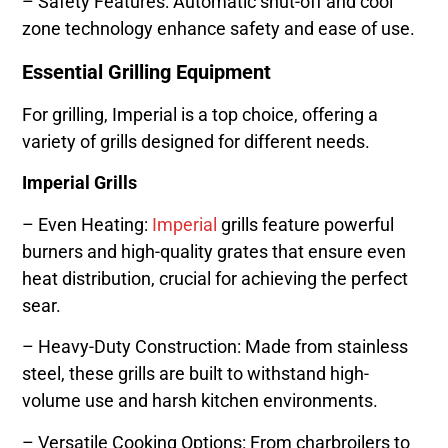
– Safety Features: Automatic shut-off and cool
zone technology enhance safety and ease of use.
Essential Grilling Equipment
For grilling, Imperial is a top choice, offering a
variety of grills designed for different needs.
Imperial Grills
– Even Heating:
Imperial
grills feature powerful
burners and high-quality grates that ensure even
heat distribution, crucial for achieving the perfect
sear.
– Heavy-Duty Construction: Made from stainless
steel, these grills are built to withstand high-
volume use and harsh kitchen environments.
– Versatile Cooking Options: From charbroilers to