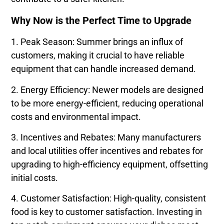
Why Now is the Perfect Time to Upgrade
1. Peak Season: Summer brings an influx of
customers, making it crucial to have reliable
equipment that can handle increased demand.
2. Energy Efficiency: Newer models are designed
to be more energy-efficient, reducing operational
costs and environmental impact.
3. Incentives and Rebates: Many manufacturers
and local utilities offer incentives and rebates for
upgrading to high-efficiency equipment, offsetting
initial costs.
4. Customer Satisfaction: High-quality, consistent
food is key to customer satisfaction. Investing in