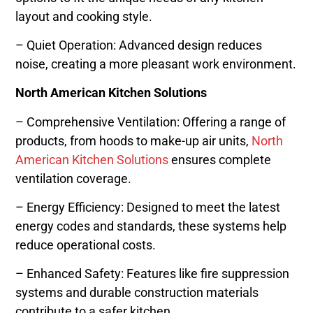
layout and cooking style.
– Quiet Operation: Advanced design reduces
noise, creating a more pleasant work environment.
North American Kitchen Solutions
– Comprehensive Ventilation: Offering a range of
products, from hoods to make-up air units,
North
American Kitchen Solutions
ensures complete
ventilation coverage.
– Energy Efficiency: Designed to meet the latest
energy codes and standards, these systems help
reduce operational costs.
– Enhanced Safety: Features like fire suppression
systems and durable construction materials
contribute to a safer kitchen.