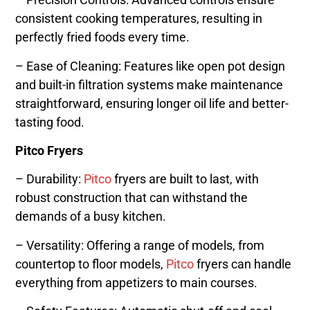
consistent cooking temperatures, resulting in
perfectly fried foods every time.
– Ease of Cleaning: Features like open pot design
and built-in filtration systems make maintenance
straightforward, ensuring longer oil life and better-
tasting food.
Pitco Fryers
– Durability:
Pitco
fryers are built to last, with
robust construction that can withstand the
demands of a busy kitchen.
– Versatility: Offering a range of models, from
countertop to floor models,
Pitco
fryers can handle
everything from appetizers to main courses.