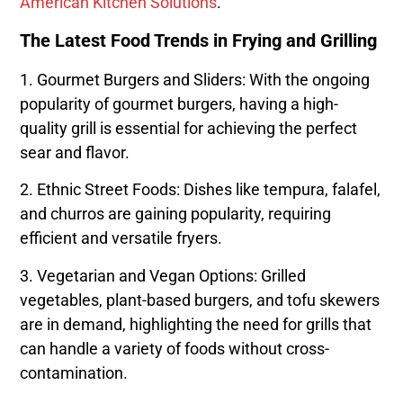
American Kitchen Solutions
.
The Latest Food Trends in Frying and Grilling
1. Gourmet Burgers and Sliders: With the ongoing
popularity of gourmet burgers, having a high-
quality grill is essential for achieving the perfect
sear and flavor.
2. Ethnic Street Foods: Dishes like tempura, falafel,
and churros are gaining popularity, requiring
efficient and versatile fryers.
3. Vegetarian and Vegan Options: Grilled
vegetables, plant-based burgers, and tofu skewers
are in demand, highlighting the need for grills that
can handle a variety of foods without cross-
contamination.