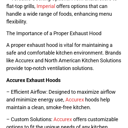
flat-top grills,
Imperial
offers options that can
handle a wide range of foods, enhancing menu
flexibility.
The Importance of a Proper Exhaust Hood
A proper exhaust hood is vital for maintaining a
safe and comfortable kitchen environment. Brands
like Accurex and North American Kitchen Solutions
provide top-notch ventilation solutions.
Accurex Exhaust Hoods
– Efficient Airflow: Designed to maximize airflow
and minimize energy use,
Accurex
hoods help
maintain a clean, smoke-free kitchen.
– Custom Solutions:
Accurex
offers customizable
options to fit the unique needs of any kitchen