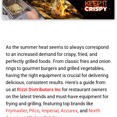
As the summer heat seems to always correspond
to an increased demand for crispy, fried, and
perfectly grilled foods. From classic fries and onion
rings to gourmet burgers and grilled vegetables,
having the right equipment is crucial for delivering
delicious, consistent results. Here’s a guide from
us at
Rizzi Distributors Inc
for restaurant owners
on the latest trends and must-have equipment for
frying and grilling, featuring top brands like
Frymaster
,
Pitco
,
Imperial
,
Accurex
, and
North