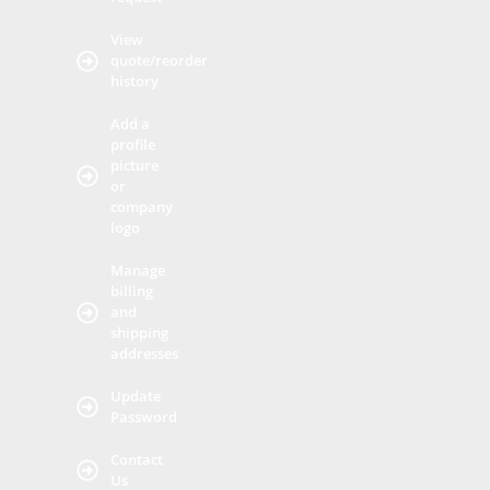
View
quote/reorder
history
Add a
profile
picture
or
company
logo
Manage
billing
and
shipping
addresses
Update
Password
Contact
Us