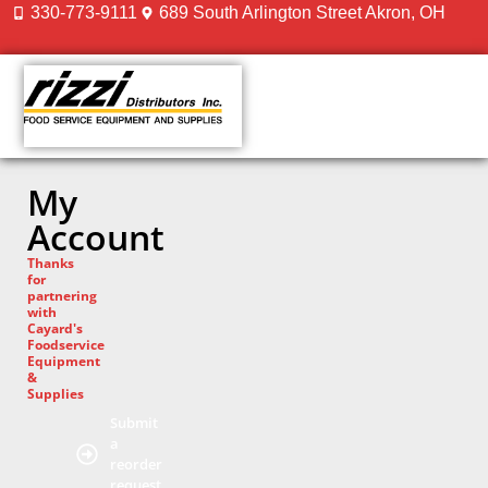
330-773-9111
689 South Arlington Street Akron, OH
CONTACT US
My
Account
Thanks
for
partnering
with
Cayard's
Foodservice
Equipment
&
Supplies
Submit
a
reorder
request