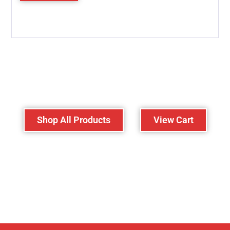
Lost your password?
Shop All Products
View Cart