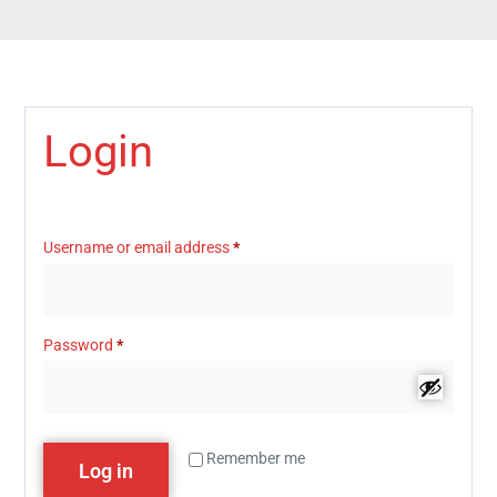
Login
Username or email address
*
Password
*
Remember me
Log in