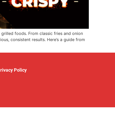
rilled foods. From classic fries and onion
ious, consistent results. Here’s a guide from
rivacy Policy