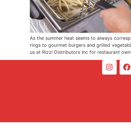
As the summer heat seems to always correspon
rings to gourmet burgers and grilled vegetable
us at Rizzi Distributors Inc for restaurant ow