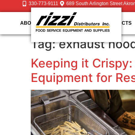
330-773-9111
689 South Arlington Street Akro
ABOUT US
DESIGN
SERVICES
PRODUCTS
Tag:
exhaust hoo
Keeping it Crispy:
Equipment for Re