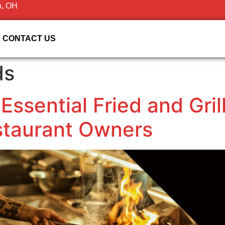
n, OH
CONTACT US
ds
 Essential Fried and Gri
staurant Owners