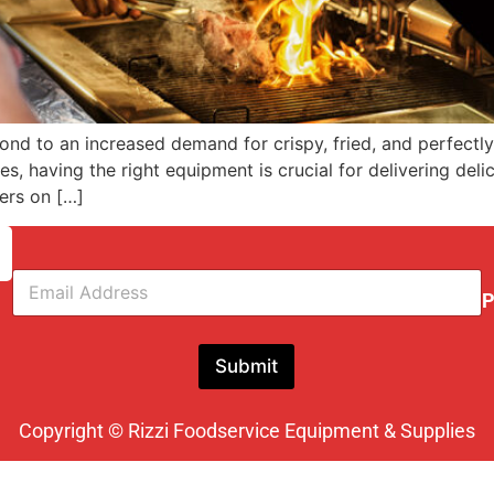
d to an increased demand for crispy, fried, and perfectly g
s, having the right equipment is crucial for delivering delic
ners on […]
E
m
P
a
i
l
Submit
*
Copyright © Rizzi Foodservice Equipment & Supplies