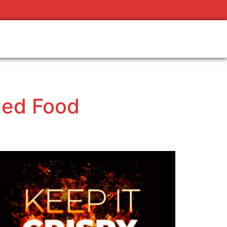
lled Food